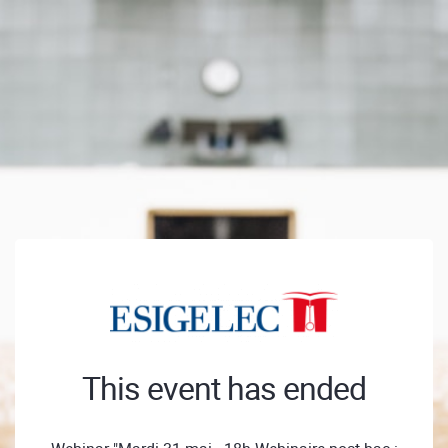
This event has ended