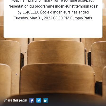
Webinar "Mardi 31 mai - 18h Webinaire post-bac :
Présentation du programme ingénieur et témoignages"
by ESIGELEC École d ingénieurs has ended
Tuesday, May 31, 2022 08:00 PM Europe/Paris
Share this page!